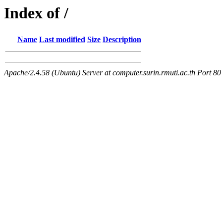
Index of /
Name
Last modified
Size
Description
Apache/2.4.58 (Ubuntu) Server at computer.surin.rmuti.ac.th Port 80